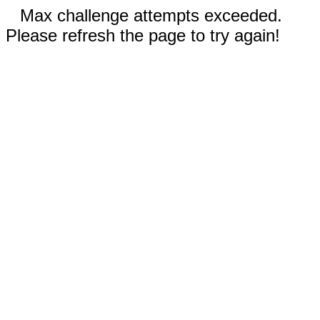
Max challenge attempts exceeded.
Please refresh the page to try again!